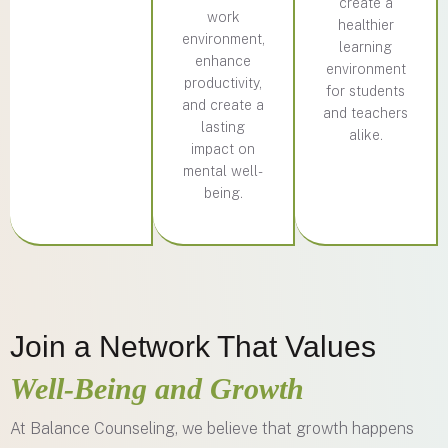
create a
work
healthier
environment,
learning
enhance
environment
productivity,
for students
and create a
and teachers
lasting
alike.
impact on
mental well-
being.
Join a Network That Values
Well-Being and Growth
At Balance Counseling, we believe that growth happens