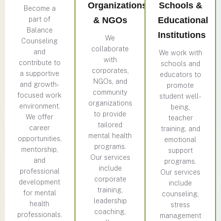
Organizations
Schools &
Become a
part of
& NGOs
Educational
Balance
Institutions
We
Counseling
collaborate
and
We work with
with
contribute to
schools and
corporates,
a supportive
educators to
NGOs, and
and growth-
promote
community
focused work
student well-
organizations
environment.
being,
to provide
We offer
teacher
tailored
career
training, and
mental health
opportunities,
emotional
programs.
mentorship,
support
Our services
and
programs.
include
professional
Our services
corporate
development
include
training,
for mental
counseling,
leadership
health
stress
coaching,
professionals.
management