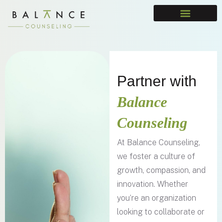
Partner with
Balance
Counseling
At Balance Counseling,
we foster a culture of
growth, compassion, and
innovation. Whether
you’re an organization
looking to collaborate or