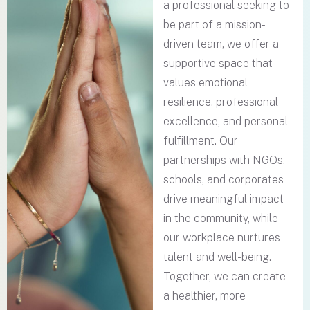
a professional seeking to
be part of a mission-
driven team, we offer a
supportive space that
values emotional
resilience, professional
excellence, and personal
fulfillment. Our
partnerships with NGOs,
schools, and corporates
drive meaningful impact
in the community, while
our workplace nurtures
talent and well-being.
Together, we can create
a healthier, more