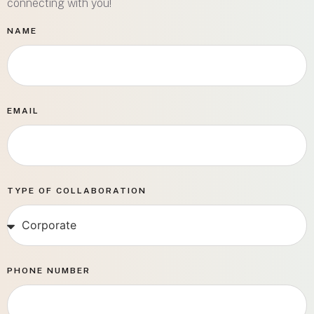
connecting with you!
NAME
EMAIL
TYPE OF COLLABORATION
PHONE NUMBER