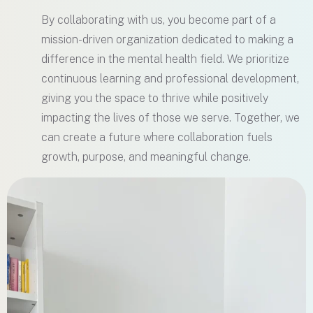
By collaborating with us, you become part of a
mission-driven organization dedicated to making a
difference in the mental health field. We prioritize
continuous learning and professional development,
giving you the space to thrive while positively
impacting the lives of those we serve. Together, we
can create a future where collaboration fuels
growth, purpose, and meaningful change.