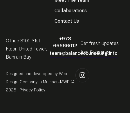
Meet The Team
Collaborations
Contact Us
+973
Office 3101, 31st
Get fresh updates.
66666012
Floor, United Tower,
Just Subscribe
team@balancecounseling.info
Bahrain Bay
Designed and developed by
Web
Design Company In Mumbai
– MWD ©
2025 |
Privacy Policy