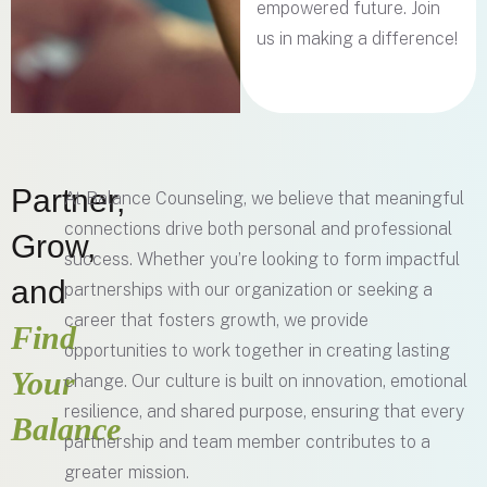
empowered future. Join
us in making a difference!
Partner,
At Balance Counseling, we believe that meaningful
connections drive both personal and professional
Grow,
success. Whether you’re looking to form impactful
and
partnerships with our organization or seeking a
career that fosters growth, we provide
Find
opportunities to work together in creating lasting
Your
change. Our culture is built on innovation, emotional
resilience, and shared purpose, ensuring that every
Balance
partnership and team member contributes to a
greater mission.