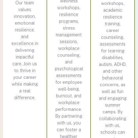
wellness
Our team
workshops,
workshops,
values
academic
resilience
innovation,
resilience
programs,
emotional
training,
stress
resilience,
career
management
and
counseling,
sessions,
excellence in
assessments
workplace
delivering
for learning
counseling,
impactful
disabilities,
and
care. Join us
autism, ADHD,
psychological
to thrive in
and other
assessments
your career
behavioral
for employee
while making
concerns, as
well-being,
a real
well as fun
burnout, and
difference.
and engaging
workplace
summer
performance.
camps. By
By partnering
collaborating
with us, you
with us,
can foster a
schools can
healthier