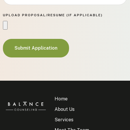
UPLOAD PROPOSAL/RESUME (IF APPLICABLE)
Submit Application
Home
About Us
Services