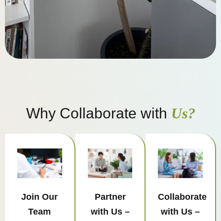
Why Collaborate with
Us?
Join Our
Partner
Collaborate
Team
with Us –
with Us –