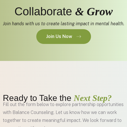
Collaborate
& Grow
Join hands with us to create lasting impact in mental health.
Join Us Now
Ready to Take the
Next Step?
Fill out the form below to explore partnership opportunities
with Balance Counseling. Let us know how we can work
together to create meaningful impact. We look forward to