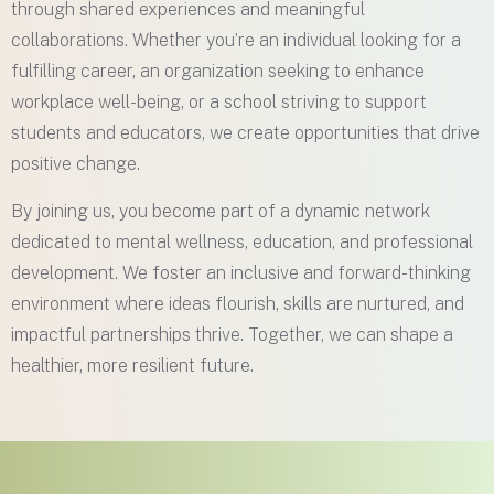
through shared experiences and meaningful
collaborations. Whether you’re an individual looking for a
fulfilling career, an organization seeking to enhance
workplace well-being, or a school striving to support
students and educators, we create opportunities that drive
positive change.
By joining us, you become part of a dynamic network
dedicated to mental wellness, education, and professional
development. We foster an inclusive and forward-thinking
environment where ideas flourish, skills are nurtured, and
impactful partnerships thrive. Together, we can shape a
healthier, more resilient future.