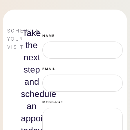
SCHEDULE
Take
NAME
YOUR
the
VISIT
next
step
EMAIL
and
schedule
MESSAGE
an
appointment