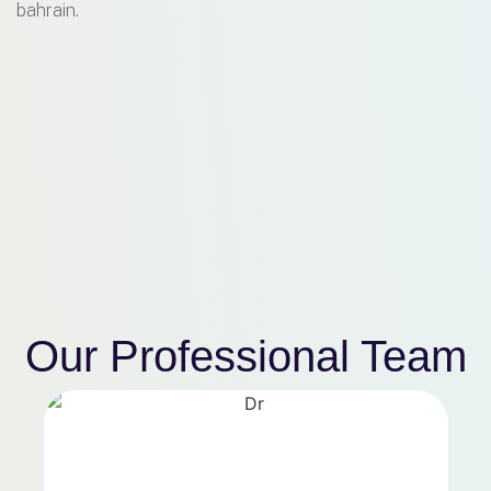
bahrain.
Our Professional
Team