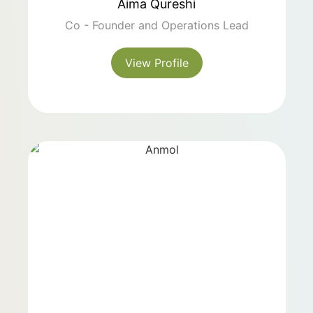
Aima Qureshi
Co - Founder and Operations Lead
View Profile