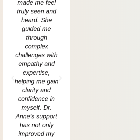
made me feel
Anmol helped
go
truly seen and
me to go
Bu
heard. She
through my
guided me
biggest fears
cre
through
and traumas
w
complex
and show me
challenges with
how to live in
sup
empathy and
the present
s
expertise,
moment without
re
helping me gain
anxiety. Today I
clarity and
am proud to
m
confidence in
say that Anmol
myself. Dr.
equipped me
unc
Anne’s support
with very
co
has not only
powerful tools
li
improved my
that I can apply