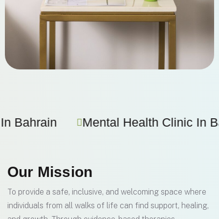
 Health Clinic In Bahrain
Therapy F
Our Mission
To provide a safe, inclusive, and welcoming space where
individuals from all walks of life can find support, healing,