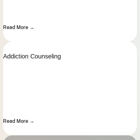
Read More →
Read More →
Addiction Counseling
Addiction Counseling
Read More →
Read More →