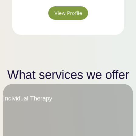
View Profile
What services
we offer
Individual Therapy
Individual Therapy