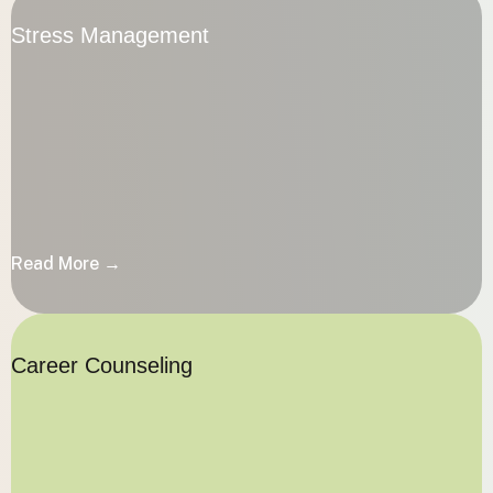
Stress Management
Stress Management
Read More →
Read More →
Career Counseling
Career Counseling