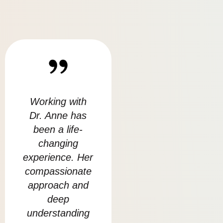
Working with
I am Very
Bei
Dr. Anne has
grateful to have
sp
been a life-
met Anmol and
w
changing
the team at
cha
experience. Her
Balance , I felt I
at 
compassionate
really
l
approach and
connected with
deep
her in this path
u
understanding
of healing.
w