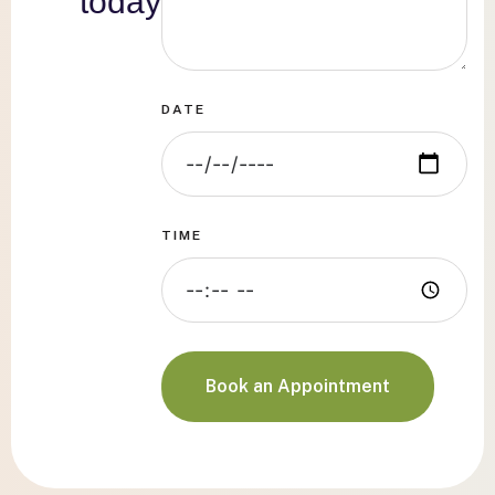
today
DATE
TIME
Book an Appointment