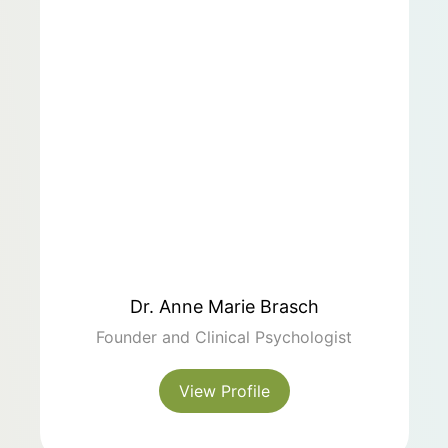
Dr. Anne Marie Brasch
Founder and Clinical Psychologist
View Profile