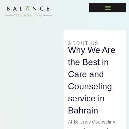
Meet The Team
ABOUT US
Why We Are
the Best in
Care and
Counseling
service in
Bahrain
At Balance Counseling,