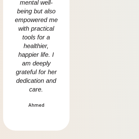
mental well-
on my daily life
st
being but also
and overcome
co
empowered me
challenging
rea
with practical
situations.
tools for a
com
Emaan
healthier,
so
happier life. I
h
am deeply
grateful for her
dedication and
care.
Ahmed