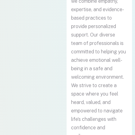
we combine empathy,
expertise, and evidence-
based practices to
provide personalized
support. Our diverse
team of professionals is
committed to helping you
achieve emotional well-
being in a safe and
welcoming environment.
We strive to create a
space where you feel
heard, valued, and
empowered to navigate
life’s challenges with
confidence and