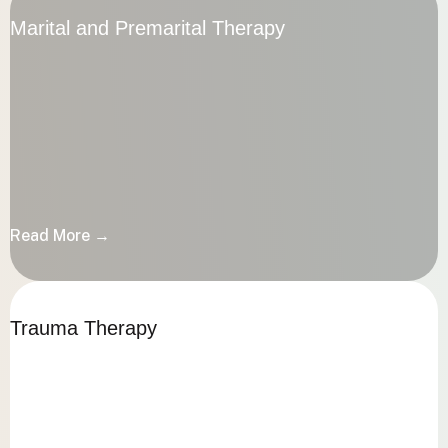
Marital and Premarital Therapy
Marital and Premarital Therapy
Read More →
Read More →
Trauma Therapy
Trauma Therapy