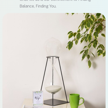
Balance, Finding You.