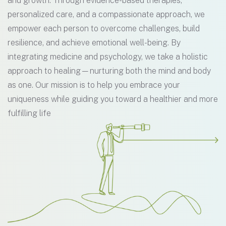
and growth. Through evidence-based therapies,
personalized care, and a compassionate approach, we
empower each person to overcome challenges, build
resilience, and achieve emotional well-being. By
integrating medicine and psychology, we take a holistic
approach to healing—nurturing both the mind and body
as one. Our mission is to help you embrace your
uniqueness while guiding you toward a healthier and more
fulfilling life