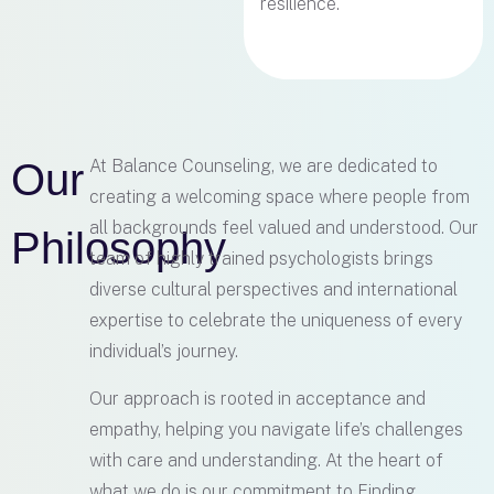
resilience.
Our
At Balance Counseling, we are dedicated to
creating a welcoming space where people from
all backgrounds feel valued and understood. Our
Philosophy
team of highly trained psychologists brings
diverse cultural perspectives and international
expertise to celebrate the uniqueness of every
individual’s journey.
Our approach is rooted in acceptance and
empathy, helping you navigate life’s challenges
with care and understanding. At the heart of
what we do is our commitment to Finding