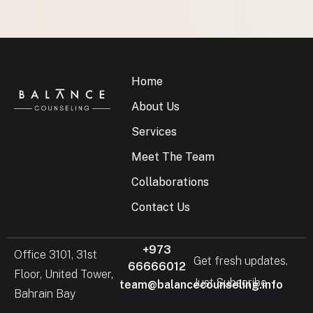
Home
About Us
Services
Meet The Team
Collaborations
Contact Us
+973
Office 3101, 31st
Get fresh updates.
66666012
Floor, United Tower,
Just Subscribe
team@balancecounseling.info
Bahrain Bay