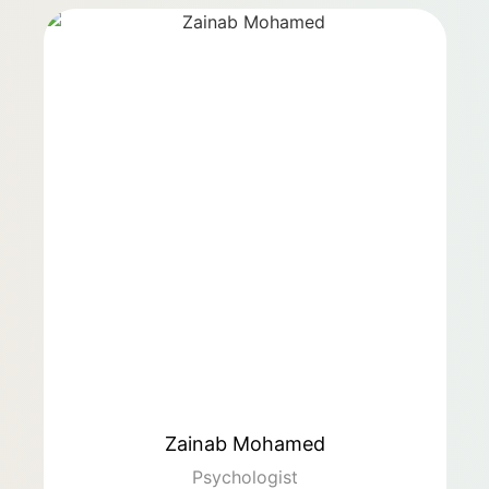
Zainab Mohamed
Psychologist