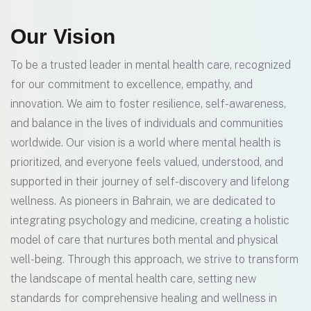
Our Vision
To be a trusted leader in mental health care, recognized
for our commitment to excellence, empathy, and
innovation. We aim to foster resilience, self-awareness,
and balance in the lives of individuals and communities
worldwide. Our vision is a world where mental health is
prioritized, and everyone feels valued, understood, and
supported in their journey of self-discovery and lifelong
wellness. As pioneers in Bahrain, we are dedicated to
integrating psychology and medicine, creating a holistic
model of care that nurtures both mental and physical
well-being. Through this approach, we strive to transform
the landscape of mental health care, setting new
standards for comprehensive healing and wellness in