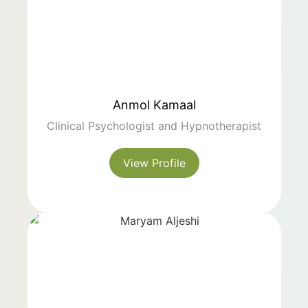
Anmol Kamaal
Clinical Psychologist and Hypnotherapist
View Profile