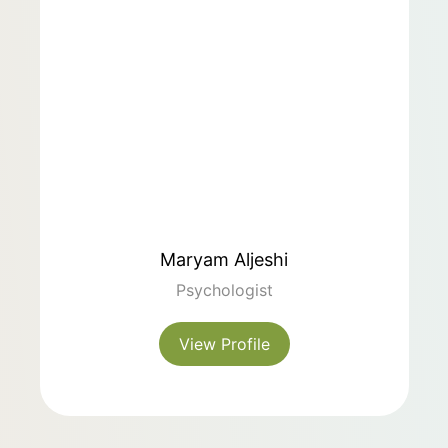
Maryam Aljeshi
Psychologist
View Profile